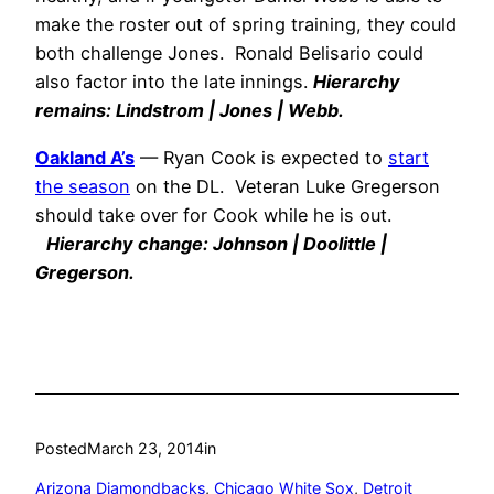
make the roster out of spring training, they could
both challenge Jones. Ronald Belisario could
also factor into the late innings.
Hierarchy
remains: Lindstrom | Jones | Webb.
Oakland A’s
— Ryan Cook is expected to
start
the season
on the DL. Veteran Luke Gregerson
should take over for Cook while he is out.
Hierarchy change: Johnson | Doolittle |
Gregerson.
Posted
March 23, 2014
in
Arizona Diamondbacks
, 
Chicago White Sox
, 
Detroit