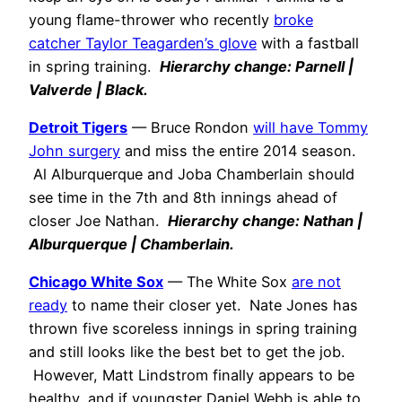
young flame-thrower who recently
broke
catcher Taylor Teagarden’s glove
with a fastball
in spring training.
Hierarchy change: Parnell |
Valverde | Black.
Detroit Tigers
— Bruce Rondon
will have Tommy
John surgery
and miss the entire 2014 season.
Al Alburquerque and Joba Chamberlain should
see time in the 7th and 8th innings ahead of
closer Joe Nathan.
Hierarchy change: Nathan |
Alburquerque | Chamberlain.
Chicago White Sox
— The White Sox
are not
ready
to name their closer yet. Nate Jones has
thrown five scoreless innings in spring training
and still looks like the best bet to get the job.
However, Matt Lindstrom finally appears to be
healthy, and if youngster Daniel Webb is able to