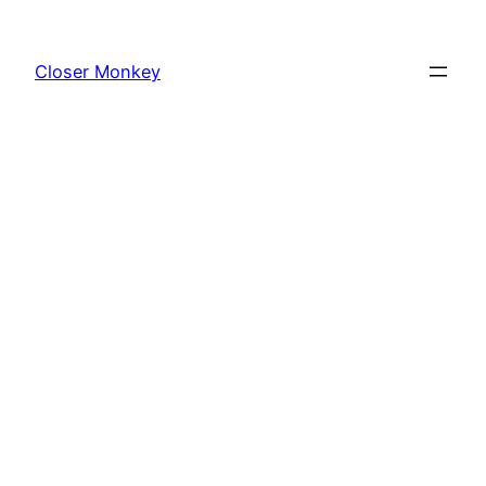
Skip
to
Closer Monkey
content