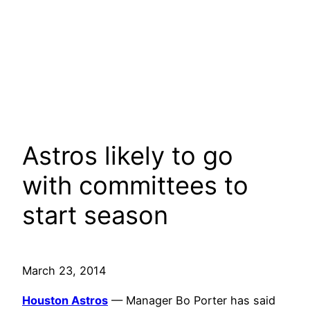
Astros likely to go
with committees to
start season
March 23, 2014
Houston Astros
— Manager Bo Porter has said