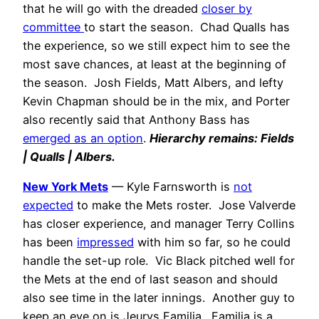
that he will go with the dreaded
closer by
committee
to start the season. Chad Qualls has
the experience, so we still expect him to see the
most save chances, at least at the beginning of
the season. Josh Fields, Matt Albers, and lefty
Kevin Chapman should be in the mix, and Porter
also recently said that Anthony Bass has
emerged as an option
.
Hierarchy remains: Fields
| Qualls | Albers.
New York Mets
— Kyle Farnsworth is
not
expected
to make the Mets roster. Jose Valverde
has closer experience, and manager Terry Collins
has been
impressed
with him so far, so he could
handle the set-up role. Vic Black pitched well for
the Mets at the end of last season and should
also see time in the later innings. Another guy to
keep an eye on is Jeurys Familia. Familia is a