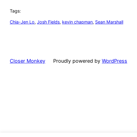
Tags:
Chia-Jen Lo
, 
Josh Fields
, 
kevin chapman
, 
Sean Marshall
Closer Monkey
Proudly powered by
WordPress