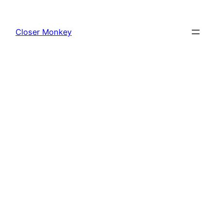
Skip
to
Closer Monkey
content