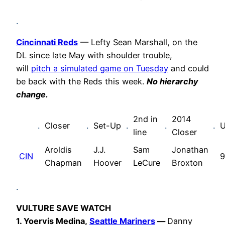
.
Cincinnati Reds
— Lefty Sean Marshall, on the
DL since late May with shoulder trouble,
will
pitch a simulated game on Tuesday
and could
be back with the Reds this week.
No hierarchy
change.
2nd in
2014
.
Closer
.
Set-Up
.
.
.
U
line
Closer
Aroldis
J.J.
Sam
Jonathan
CIN
9
Chapman
Hoover
LeCure
Broxton
.
VULTURE SAVE WATCH
1.
Yoervis Medina,
Seattle Mariners
—
Danny