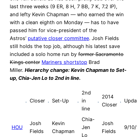
last three weeks (9 ER, 8 H, 7 BB, 7 K, 7.2 IP),
and lefty Kevin Chapman — who earned the win
with a clean eighth on Monday — has to have
passed him for vice-president of the
Astros’
putative closer committee
. Josh Fields
still holds the top job, although his latest save
included a solo home run by
former Sacramento
Kings center
Mariners shortstop
Brad
Miller.
Hierarchy change: Kevin Chapman to Set-
up, Chia-Jen Lo to 2nd in line.
2nd
2014
.
Closer
.
Set-Up
.
in
.
.
Upda
Closer
line
Chia-
Josh
Kevin
Josh
HOU
Jen
9/10/
Fields
Chapman
Fields
Lo