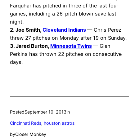
Farquhar has pitched in three of the last four
games, including a 26-pitch blown save last
night.
2. Joe Smith,
Cleveland Indians
— Chris Perez
threw 27 pitches on Monday after 19 on Sunday.
3. Jared Burton,
Minnesota Twins
— Glen
Perkins has thrown 22 pitches on consecutive
days.
Posted
September 10, 2013
in
Cincinnati Reds
, 
houston astros
by
Closer Monkey