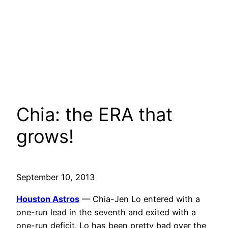
Chia: the ERA that
grows!
September 10, 2013
Houston Astros
— Chia-Jen Lo entered with a
one-run lead in the seventh and exited with a
one-run deficit. Lo has been pretty bad over the