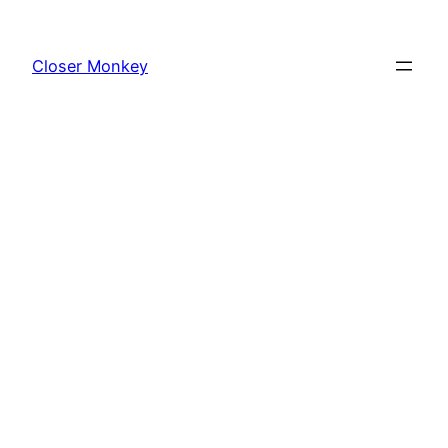
Skip
to
Closer Monkey
content