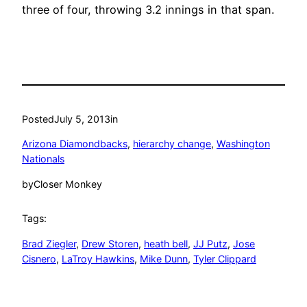
three of four, throwing 3.2 innings in that span.
Posted
July 5, 2013
in
Arizona Diamondbacks
, 
hierarchy change
, 
Washington
Nationals
by
Closer Monkey
Tags:
Brad Ziegler
, 
Drew Storen
, 
heath bell
, 
JJ Putz
, 
Jose
Cisnero
, 
LaTroy Hawkins
, 
Mike Dunn
, 
Tyler Clippard