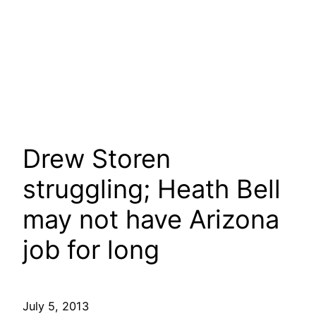
Drew Storen
struggling; Heath Bell
may not have Arizona
job for long
July 5, 2013