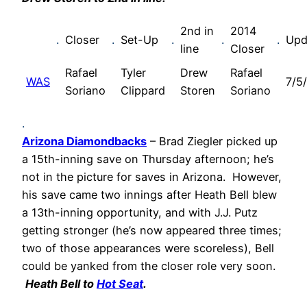
2nd in
2014
.
Closer
.
Set-Up
.
.
.
Upd
line
Closer
Rafael
Tyler
Drew
Rafael
WAS
7/5
Soriano
Clippard
Storen
Soriano
.
Arizona Diamondbacks
– Brad Ziegler picked up
a 15th-inning save on Thursday afternoon; he’s
not in the picture for saves in Arizona. However,
his save came two innings after Heath Bell blew
a 13th-inning opportunity, and with J.J. Putz
getting stronger (he’s now appeared three times;
two of those appearances were scoreless), Bell
could be yanked from the closer role very soon.
Heath Bell to
Hot Seat
.