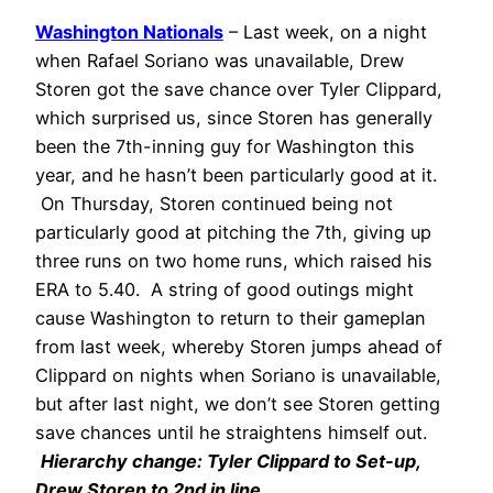
Washington Nationals
– Last week, on a night
when Rafael Soriano was unavailable, Drew
Storen got the save chance over Tyler Clippard,
which surprised us, since Storen has generally
been the 7th-inning guy for Washington this
year, and he hasn’t been particularly good at it.
On Thursday, Storen continued being not
particularly good at pitching the 7th, giving up
three runs on two home runs, which raised his
ERA to 5.40. A string of good outings might
cause Washington to return to their gameplan
from last week, whereby Storen jumps ahead of
Clippard on nights when Soriano is unavailable,
but after last night, we don’t see Storen getting
save chances until he straightens himself out.
Hierarchy change: Tyler Clippard to Set-up,
Drew Storen to 2nd in line.