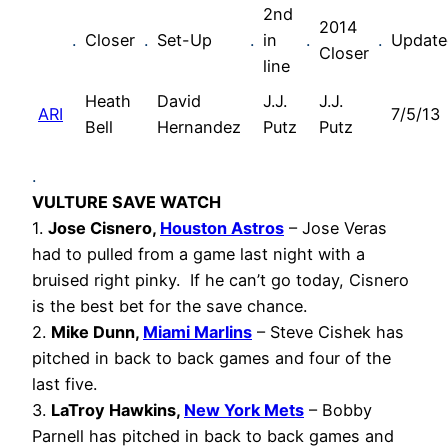
2nd
2014
.
Closer
.
Set-Up
.
in
.
.
Update
Closer
line
Heath
David
J.J.
J.J.
ARI
7/5/13
Bell
Hernandez
Putz
Putz
.
VULTURE SAVE WATCH
1.
Jose Cisnero,
Houston Astros
– Jose Veras
had to pulled from a game last night with a
bruised right pinky. If he can’t go today, Cisnero
is the best bet for the save chance.
2.
Mike Dunn,
Miami Marlins
– Steve Cishek has
pitched in back to back games and four of the
last five.
3.
LaTroy Hawkins,
New York Mets
– Bobby
Parnell has pitched in back to back games and