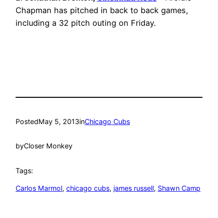
Chapman has pitched in back to back games,
including a 32 pitch outing on Friday.
Posted
May 5, 2013
in
Chicago Cubs
by
Closer Monkey
Tags:
Carlos Marmol
, 
chicago cubs
, 
james russell
, 
Shawn Camp