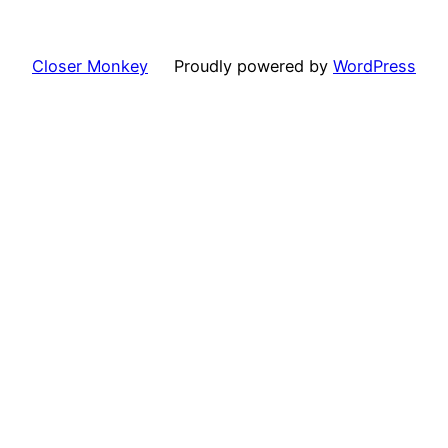
Closer Monkey
Proudly powered by
WordPress