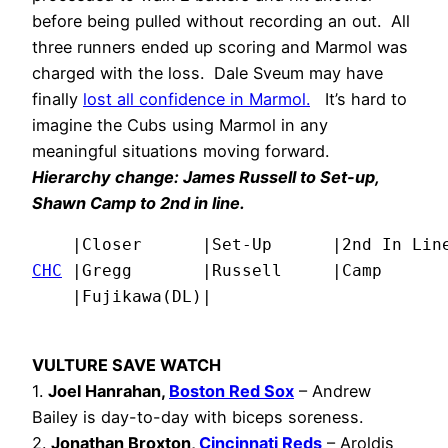
before being pulled without recording an out. All
three runners ended up scoring and Marmol was
charged with the loss. Dale Sveum may have
finally
lost all confidence in Marmol
.
It’s hard to
imagine the Cubs using Marmol in any
meaningful situations moving forward.
Hierarchy change:
James Russell
to Set-up,
Shawn Camp to 2nd in line.
CHC
 |Gregg       |Russell     |Camp       
    |Fujikawa(DL)|
VULTURE SAVE WATCH
1.
Joel Hanrahan,
Boston Red Sox
– Andrew
Bailey is day-to-day with biceps soreness.
2.
Jonathan Broxton,
Cincinnati Reds
– Aroldis