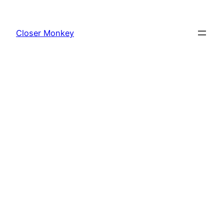
Skip
to
Closer Monkey
content