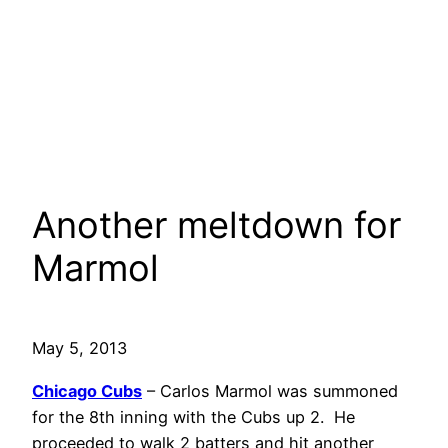
Another meltdown for
Marmol
May 5, 2013
Chicago Cubs
– Carlos Marmol was summoned
for the 8th inning with the Cubs up 2. He
proceeded to walk 2 batters and hit another