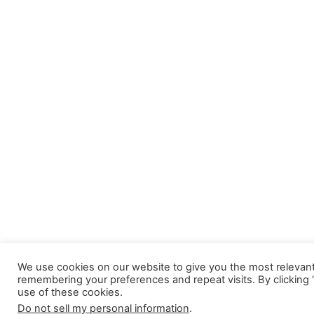
We use cookies on our website to give you the most relevan
remembering your preferences and repeat visits. By clicking 
use of these cookies.
Do not sell my personal information
.