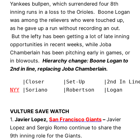
Yankees bullpen, which surrendered four 8th
inning runs in a loss to the Orioles. Boone Logan
was among the relievers who were touched up,
as he gave up a run without recording an out.
But the lefty has been getting a lot of late inning
opportunities in recent weeks, while Joba
Chamberlain has been pitching early in games, or
in blowouts.
Hierarchy change: Boone Logan to
2nd in line, replacing Joba Chamberlain.
NYY
 |Soriano     |Robertson   |Logan     
VULTURE SAVE WATCH
1.
Javier Lopez,
San Francisco Giants
–
Javier
Lopez and Sergio Romo continue to share the
9th inning role for the Giants.