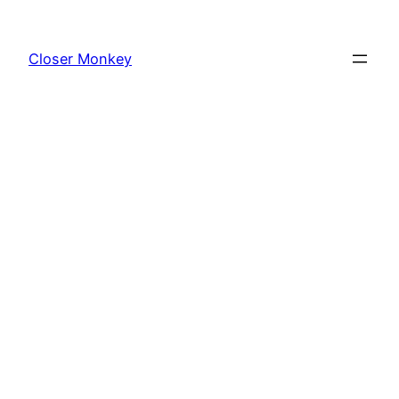
Skip
to
Closer Monkey
content