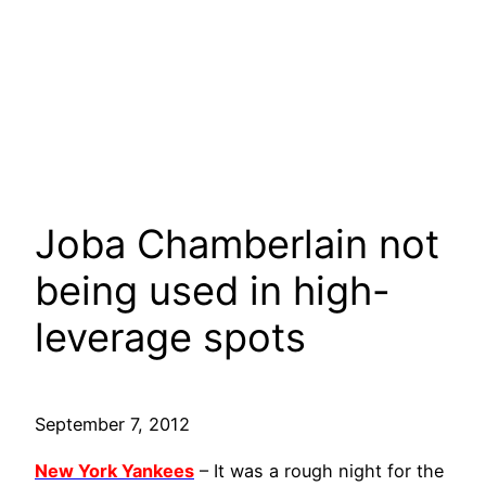
Joba Chamberlain not
being used in high-
leverage spots
September 7, 2012
New York Yankees
– It was a rough night for the