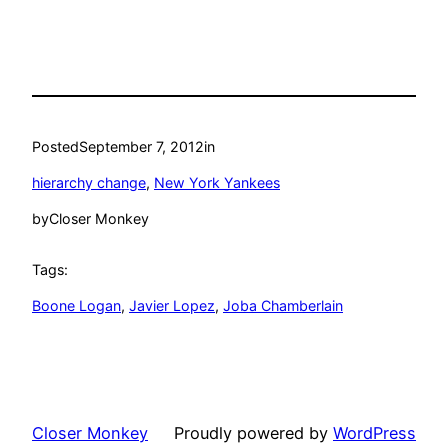
Posted
September 7, 2012
in
hierarchy change
, 
New York Yankees
by
Closer Monkey
Tags:
Boone Logan
, 
Javier Lopez
, 
Joba Chamberlain
Closer Monkey
Proudly powered by
WordPress