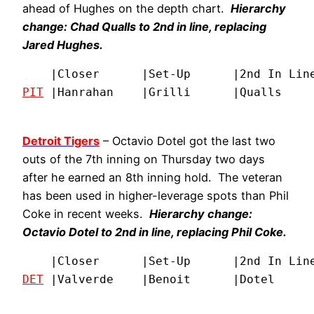
ahead of Hughes on the depth chart.
Hierarchy
change: Chad Qualls to 2nd in line, replacing
Jared Hughes.
PIT
 |Hanrahan    |Grilli      |Qualls    
Detroit Tigers
– Octavio Dotel got the last two
outs of the 7th inning on Thursday two days
after he earned an 8th inning hold. The veteran
has been used in higher-leverage spots than Phil
Coke in recent weeks.
Hierarchy change:
Octavio Dotel to 2nd in line, replacing Phil Coke.
DET
 |Valverde    |Benoit      |Dotel     