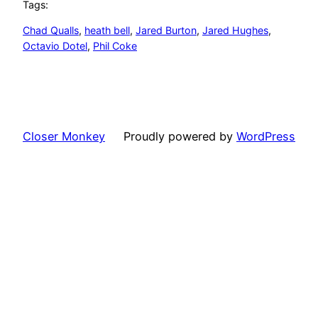
Tags:
Chad Qualls
, 
heath bell
, 
Jared Burton
, 
Jared Hughes
, 
Octavio Dotel
, 
Phil Coke
Closer Monkey
Proudly powered by
WordPress