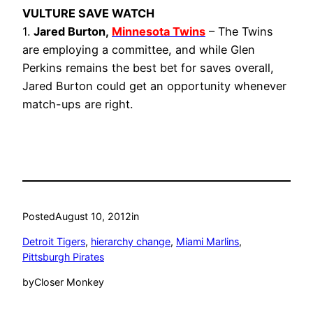
VULTURE SAVE WATCH
1.
Jared Burton,
Minnesota Twins
– The Twins
are employing a committee, and while Glen
Perkins remains the best bet for saves overall,
Jared Burton could get an opportunity whenever
match-ups are right.
Posted
August 10, 2012
in
Detroit Tigers
, 
hierarchy change
, 
Miami Marlins
, 
Pittsburgh Pirates
by
Closer Monkey