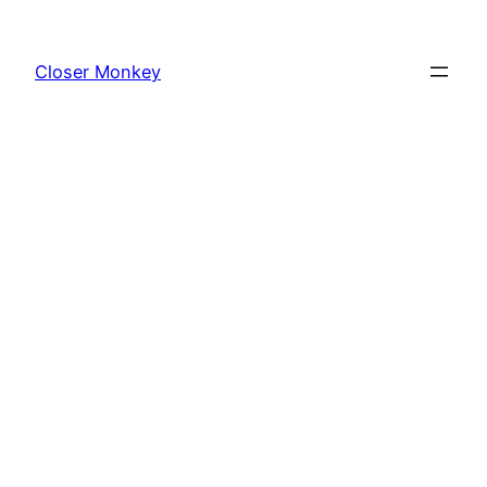
Skip
to
Closer Monkey
content