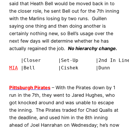
said that Heath Bell would be moved back in to
the closer role, he sent Bell out for the 7th inning
with the Marlins losing by two runs. Guillen
saying one thing and then doing another is
certainly nothing new, so Bell’s usage over the
next few days will determine whether he has
actually regained the job.
No hierarchy change.
MIA
 |Bell        |Cishek      |Dunn      
Pittsburgh Pirates
– With the Pirates down by 1
run in the 7th, they went to Jared Hughes, who
got knocked around and was unable to escape
the inning. The Pirates traded for Chad Qualls at
the deadline, and used him in the 8th inning
ahead of Joel Hanrahan on Wednesday; he’s now