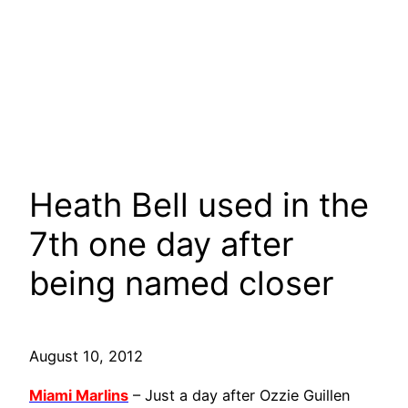
Heath Bell used in the
7th one day after
being named closer
August 10, 2012
Miami Marlins
– Just a day after Ozzie Guillen