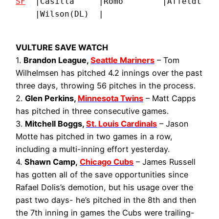
SF
  |Casilla     |Romo        |Affeldt    
    |Wilson(DL)  |
VULTURE SAVE WATCH
1.
Brandon League,
Seattle Mariners
– Tom
Wilhelmsen has pitched 4.2 innings over the past
three days, throwing 56 pitches in the process.
2.
Glen Perkins,
Minnesota Twins
– Matt Capps
has pitched in three consecutive games.
3.
Mitchell Boggs,
St. Louis Cardinals
– Jason
Motte has pitched in two games in a row,
including a multi-inning effort yesterday.
4.
Shawn Camp,
Chicago Cubs
– James Russell
has gotten all of the save opportunities since
Rafael Dolis’s demotion, but his usage over the
past two days- he’s pitched in the 8th and then
the 7th inning in games the Cubs were trailing-