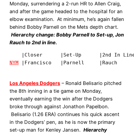
Monday, surrendering a 2-run HR to Allen Craig,
and after the game headed to the hospital for an
elbow examination. At minimum, he’s again fallen
behind Bobby Parnell on the Mets depth chart.
Hierarchy change: Bobby Parnell to Set-up, Jon
Rauch to 2nd in line.
NYM
 |Francisco   |Parnell     |Rauch     
Los Angeles Dodgers
– Ronald Belisario pitched
the 8th inning in a tie game on Monday,
eventually earning the win after the Dodgers
broke through against Jonathon Papelbon.
Belisario (1.26 ERA) continues his quick ascent
in the Dodgers’ pen, as he is now the primary
set-up man for Kenley Jansen.
Hierarchy