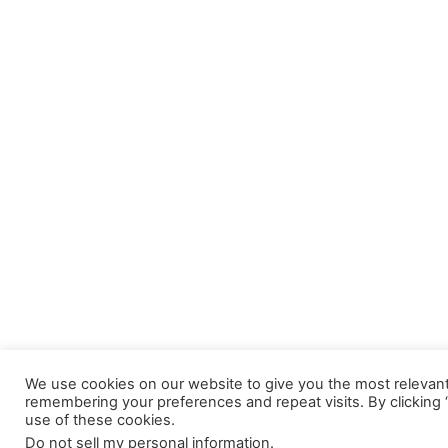
We use cookies on our website to give you the most relevan
remembering your preferences and repeat visits. By clicking 
use of these cookies.
Do not sell my personal information
.