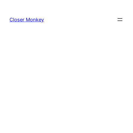
Skip
to
Closer Monkey
content