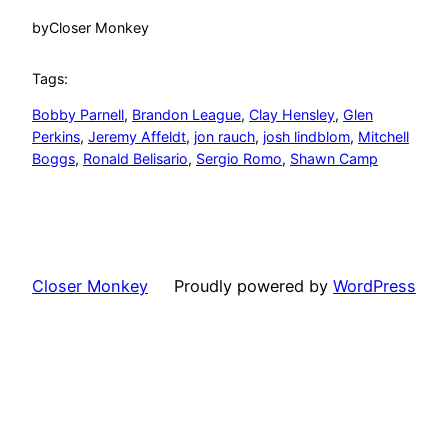
by
Closer Monkey
Tags:
Bobby Parnell
, 
Brandon League
, 
Clay Hensley
, 
Glen
Perkins
, 
Jeremy Affeldt
, 
jon rauch
, 
josh lindblom
, 
Mitchell
Boggs
, 
Ronald Belisario
, 
Sergio Romo
, 
Shawn Camp
Closer Monkey
Proudly powered by
WordPress