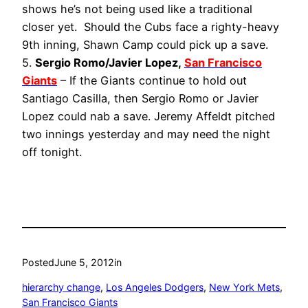
shows he’s not being used like a traditional
closer yet. Should the Cubs face a righty-heavy
9th inning, Shawn Camp could pick up a save.
5.
Sergio Romo/Javier Lopez,
San Francisco
Giants
– If the Giants continue to hold out
Santiago Casilla, then Sergio Romo or Javier
Lopez could nab a save. Jeremy Affeldt pitched
two innings yesterday and may need the night
off tonight.
Posted
June 5, 2012
in
hierarchy change
, 
Los Angeles Dodgers
, 
New York Mets
, 
San Francisco Giants