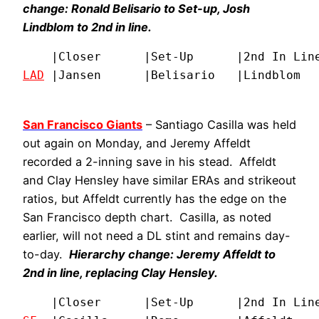
change: Ronald Belisario to Set-up, Josh
Lindblom to 2nd in line.
LAD
 |Jansen      |Belisario   |Lindblom  
San Francisco Giants
– Santiago Casilla was held
out again on Monday, and Jeremy Affeldt
recorded a 2-inning save in his stead. Affeldt
and Clay Hensley have similar ERAs and strikeout
ratios, but Affeldt currently has the edge on the
San Francisco depth chart. Casilla, as noted
earlier, will not need a DL stint and remains day-
to-day.
Hierarchy change: Jeremy Affeldt to
2nd in line, replacing Clay Hensley.