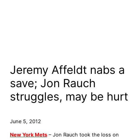
Jeremy Affeldt nabs a
save; Jon Rauch
struggles, may be hurt
June 5, 2012
New York Mets
– Jon Rauch took the loss on