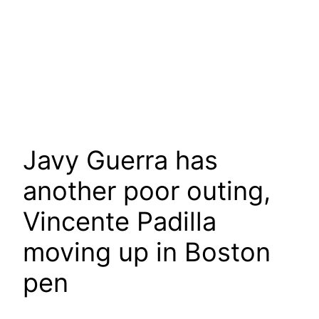
Javy Guerra has
another poor outing,
Vincente Padilla
moving up in Boston
pen