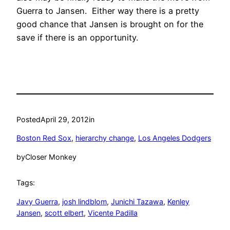
Guerra to Jansen. Either way there is a pretty
good chance that Jansen is brought on for the
save if there is an opportunity.
Posted
April 29, 2012
in
Boston Red Sox
, 
hierarchy change
, 
Los Angeles Dodgers
by
Closer Monkey
Tags:
Javy Guerra
, 
josh lindblom
, 
Junichi Tazawa
, 
Kenley
Jansen
, 
scott elbert
, 
Vicente Padilla