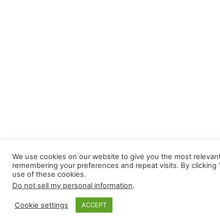
We use cookies on our website to give you the most relevan
remembering your preferences and repeat visits. By clicking 
use of these cookies.
Do not sell my personal information
.
Cookie settings
ACCEPT