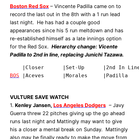
Boston Red Sox
– Vincente Padilla came on to
record the last out in the 8th with a 1 run lead
last night. He has had a couple good
appearances since his 5 run meltdown and has
re-established himself as a late innings option
for the Red Sox.
Hierarchy change:
Vicente
Padilla
to 2nd in line, replacing
Junichi Tazawa
.
BOS
|Aceves      |Morales     |Padilla   
VULTURE SAVE WATCH
1.
Kenley Jansen,
Los Angeles Dodgers
– Javy
Guerra threw 22 pitches giving up the go ahead
runs last night and Mattingly may want to give
his a closer a mental break on Sunday. Mattingly
also may be finally ready to make the move from