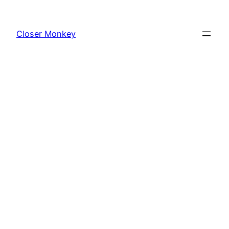
Skip
to
Closer Monkey
content