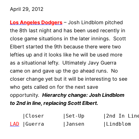
April 29, 2012
Los Angeles Dodgers
– Josh Lindblom pitched
the 8th last night and has been used recently in
close game situations in the later innings. Scott
Elbert started the 9th because there were two
lefties up and it looks like he will be used more
as a situational lefty. Ultimately Javy Guerra
came on and gave up the go ahead runs. No
closer change yet but it will be interesting to see
who gets called on for the next save
opportunity.
Hierarchy change:
Josh Lindblom
to 2nd in line, replacing
Scott Elbert
.
LAD
|Guerra      |Jansen      |Lindblom  