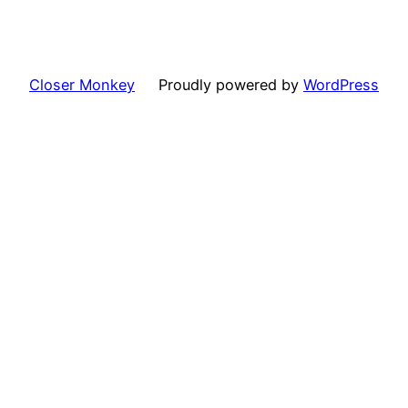
Closer Monkey
Proudly powered by
WordPress