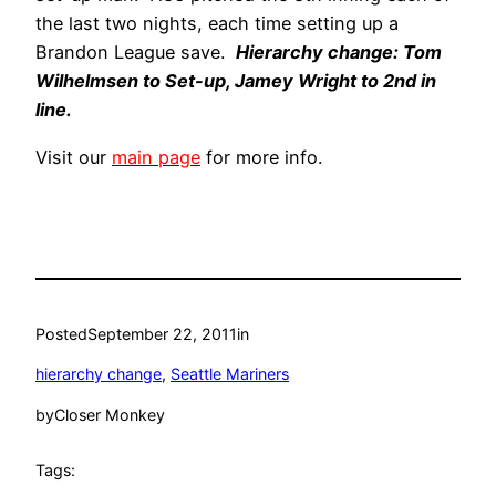
the last two nights, each time setting up a
Brandon League save.
Hierarchy change: Tom
Wilhelmsen to Set-up, Jamey Wright to 2nd in
line.
Visit our
main page
for more info.
Posted
September 22, 2011
in
hierarchy change
, 
Seattle Mariners
by
Closer Monkey
Tags: