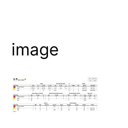
image