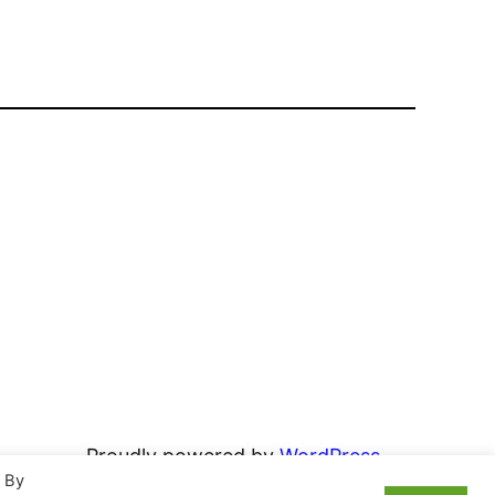
Proudly powered by
WordPress
. By