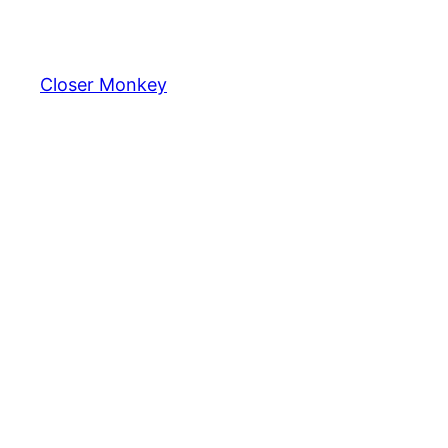
Skip
to
content
Closer Monkey