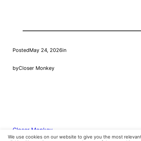
Posted
May 24, 2026
in
by
Closer Monkey
Closer Monkey
We use cookies on our website to give you the most relevan