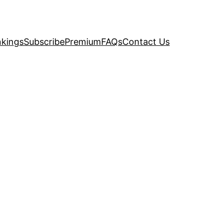
kings
Subscribe
Premium
FAQs
Contact Us