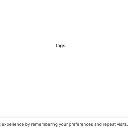
Tags:
t experience by remembering your preferences and repeat visits