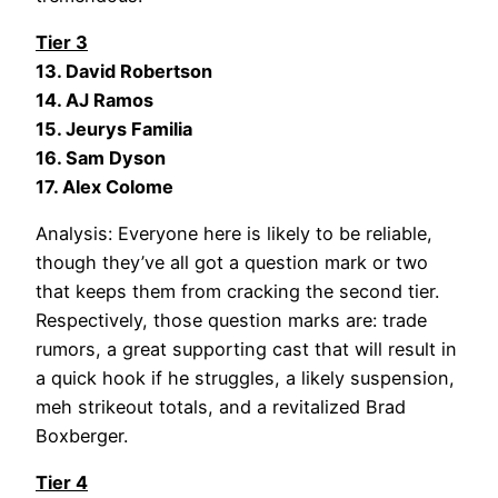
Tier 3
13. David Robertson
14. AJ Ramos
15. Jeurys Familia
16. Sam Dyson
17. Alex Colome
Analysis: Everyone here is likely to be reliable,
though they’ve all got a question mark or two
that keeps them from cracking the second tier.
Respectively, those question marks are: trade
rumors, a great supporting cast that will result in
a quick hook if he struggles, a likely suspension,
meh strikeout totals, and a revitalized Brad
Boxberger.
Tier 4