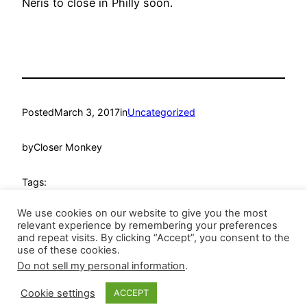
Neris to close in Philly soon.
Posted
March 3, 2017
in
Uncategorized
by
Closer Monkey
Tags:
We use cookies on our website to give you the most
relevant experience by remembering your preferences
and repeat visits. By clicking “Accept”, you consent to the
use of these cookies.
Do not sell my personal information
.
Closer Monkey
Proudly powered by
WordPress
Cookie settings
ACCEPT