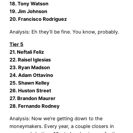
18. Tony Watson
19. Jim Johnson
20. Francisco Rodriguez
Analysis: Eh they’ll be fine. You know, probably.
Tier 5
21. Neftali Feliz
22. Raisel Iglesias
23. Ryan Madson
24. Adam Ottavino
25. Shawn Kelley
26. Huston Street
27. Brandon Maurer
28. Fernando Rodney
Analysis: Now we’re getting down to the
moneymakers. Every year, a couple closers in