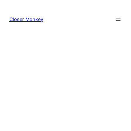
Skip
to
Closer Monkey
content