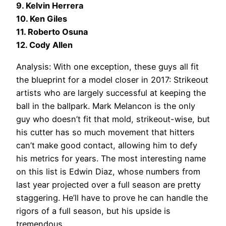
9. Kelvin Herrera
10. Ken Giles
11. Roberto Osuna
12. Cody Allen
Analysis: With one exception, these guys all fit
the blueprint for a model closer in 2017: Strikeout
artists who are largely successful at keeping the
ball in the ballpark. Mark Melancon is the only
guy who doesn’t fit that mold, strikeout-wise, but
his cutter has so much movement that hitters
can’t make good contact, allowing him to defy
his metrics for years. The most interesting name
on this list is Edwin Diaz, whose numbers from
last year projected over a full season are pretty
staggering. He’ll have to prove he can handle the
rigors of a full season, but his upside is
tremendous.