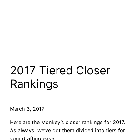
2017 Tiered Closer
Rankings
March 3, 2017
Here are the Monkey’s closer rankings for 2017.
As always, we’ve got them divided into tiers for
your drafting ease.