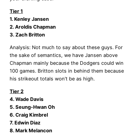
Tier 1
1. Kenley Jansen
2. Aroldis Chapman
3. Zach Britton
Analysis: Not much to say about these guys. For
the sake of semantics, we have Jansen above
Chapman mainly because the Dodgers could win
100 games. Britton slots in behind them because
his strikeout totals won’t be as high.
Tier 2
4. Wade Davis
5. Seung-Hwan Oh
6. Craig Kimbrel
7. Edwin Diaz
8. Mark Melancon