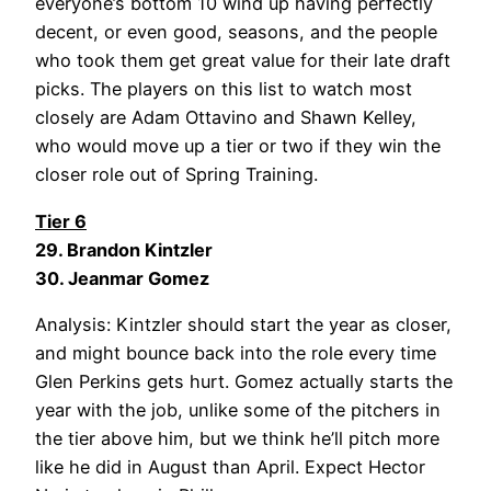
everyone’s bottom 10 wind up having perfectly
decent, or even good, seasons, and the people
who took them get great value for their late draft
picks. The players on this list to watch most
closely are Adam Ottavino and Shawn Kelley,
who would move up a tier or two if they win the
closer role out of Spring Training.
Tier 6
29. Brandon Kintzler
30. Jeanmar Gomez
Analysis: Kintzler should start the year as closer,
and might bounce back into the role every time
Glen Perkins gets hurt. Gomez actually starts the
year with the job, unlike some of the pitchers in
the tier above him, but we think he’ll pitch more
like he did in August than April. Expect Hector